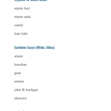
Bio Oil
sepatu bayi
Biolane
sepatu anak
Bite Fighters
sandal
Bizzi Growin
kaus kaki
Blackmores
fashion bayi (0bln-3thn)
Blooming Marvellous
atasan
Bonnels
bawahan
Bravado
gaun
Bruder
setelan
Brush Baby
jaket & kardigan
Buds Organics
aksesoris
Bugaboo
Buggygear