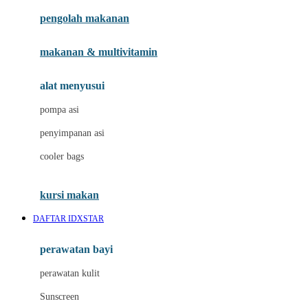
pengolah makanan
Joolz
Jujube
makanan & multivitamin
K
alat menyusui
Kiddycuts
pompa asi
Kumon
penyimpanan asi
L
cooler bags
Leapfrog
kursi makan
Leclerc
DAFTAR IDXSTAR
Lee Vierra
Lillebaby
perawatan bayi
Little Bird Told Me
perawatan kulit
Little Miss Janis
Sunscreen