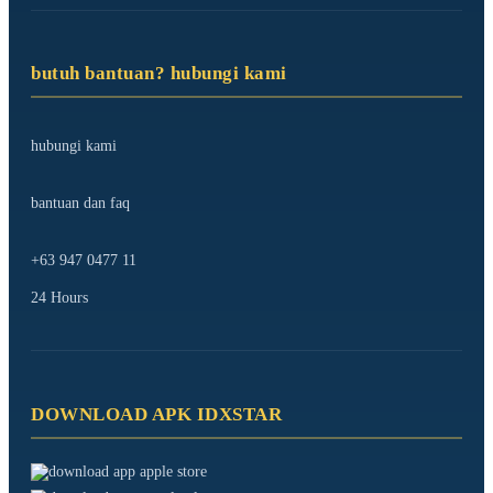
butuh bantuan? hubungi kami
hubungi kami
bantuan dan faq
+63 947 0477 11
24 Hours
DOWNLOAD APK IDXSTAR