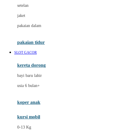
Dae Organics
setelan
Docare
jaket
Doona
pakaian dalam
Down To Earth
Drew
pakaian tidur
Dr. Brown's
SLOT GACOR
E
kereta dorong
ELC
bayi baru lahir
Ergobaby
usia 6 bulan+
Expert Care
koper anak
Ezyroller
kursi mobil
F
0-13 Kg
Felt So Sweet